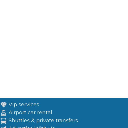
Vip services
Airport car rental
Shuttles & private transfers