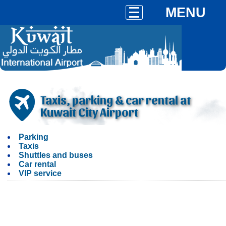
MENU
Taxis, parking & car rental at
Kuwait City Airport
Parking
Taxis
Shuttles and buses
Car rental
VIP service