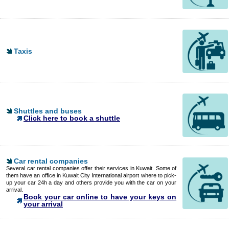
Taxis
Shuttles and buses
Click here to book a shuttle
Car rental companies
Several car rental companies offer their services in Kuwait. Some of
them have an office in Kuwait City International airport where to pick-
up your car 24h a day and others provide you with the car on your
arrival.
Book your car online to have your keys on
your arrival