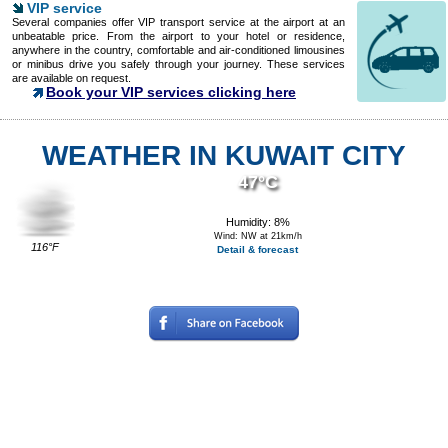
VIP service
Several companies offer VIP transport service at the airport at an
unbeatable price. From the airport to your hotel or residence,
anywhere in the country, comfortable and air-conditioned limousines
or minibus drive you safely through your journey. These services
are available on request.
Book your VIP services clicking here
WEATHER IN KUWAIT CITY
47°C
Humidity: 8%
Wind: NW at 21km/h
116°F
Detail & forecast