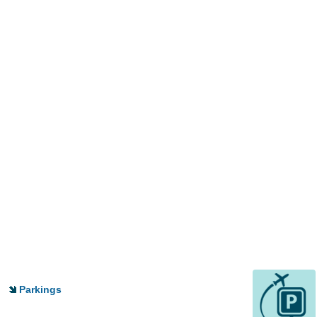
Parkings