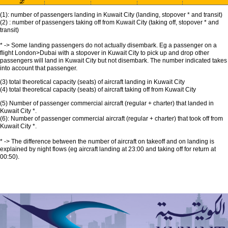
(1): number of passengers landing in Kuwait City (landing, stopover * and transit)
(2) : number of passengers taking off from Kuwait City (taking off, stopover * and
transit)
* -> Some landing passengers do not actually disembark. Eg a passenger on a
flight London>Dubai with a stopover in Kuwait City to pick up and drop other
passengers will land in Kuwait City but not disembark. The number indicated takes
into account that passenger.
(3) total theoretical capacity (seats) of aircraft landing in Kuwait City
(4) total theoretical capacity (seats) of aircraft taking off from Kuwait City
(5) Number of passenger commercial aircraft (regular + charter) that landed in
Kuwait City *.
(6): Number of passenger commercial aircraft (regular + charter) that took off from
Kuwait City *.
* -> The difference between the number of aircraft on takeoff and on landing is
explained by night flows (eg aircraft landing at 23:00 and taking off for return at
00:50).