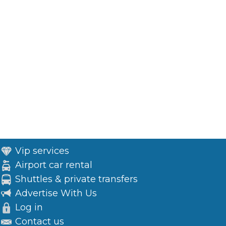
Vip services
Airport car rental
Shuttles & private transfers
Advertise With Us
Log in
Contact us