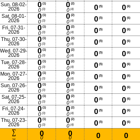
0
0
Sun. 08-02-
(1)
(2)
0
0
(5)
(6)
2026
(3)
(4)
0
0
0
0
Sat. 08-01-
(1)
(2)
0
0
(5)
(6)
2026
(3)
(4)
0
0
0
0
Fri. 07-31-
(1)
(2)
0
0
(5)
(6)
2026
(3)
(4)
0
0
0
0
Thu. 07-30-
(1)
(2)
0
0
(5)
(6)
2026
(3)
(4)
0
0
0
0
Wed. 07-29-
(1)
(2)
0
0
(5)
(6)
2026
(3)
(4)
0
0
0
0
Tue. 07-28-
(1)
(2)
0
0
(5)
(6)
2026
(3)
(4)
0
0
0
0
Mon. 07-27-
(1)
(2)
0
0
(5)
(6)
2026
(3)
(4)
0
0
0
0
Sun. 07-26-
(1)
(2)
0
0
(5)
(6)
2026
(3)
(4)
0
0
0
0
Sat. 07-25-
(1)
(2)
0
0
(5)
(6)
2026
(3)
(4)
0
0
0
0
Fri. 07-24-
(1)
(2)
0
0
(5)
(6)
2026
(3)
(4)
0
0
0
0
Thu. 07-23-
(1)
(2)
0
0
(5)
(6)
2026
(3)
(4)
0
0
0
0
0
0
0
0