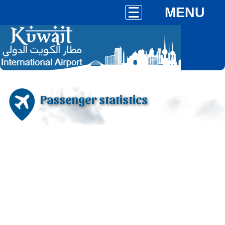
MENU
Passenger statistics