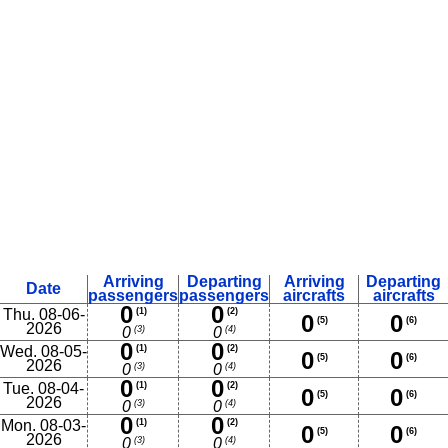
Arriving
Departing
Arriving
Departing
Date
passengers
passengers
aircrafts
aircrafts
0
0
Thu. 08-06-
(1)
(2)
0
0
(5)
(6)
2026
(3)
(4)
0
0
0
0
Wed. 08-05-
(1)
(2)
0
0
(5)
(6)
2026
(3)
(4)
0
0
0
0
Tue. 08-04-
(1)
(2)
0
0
(5)
(6)
2026
(3)
(4)
0
0
0
0
Mon. 08-03-
(1)
(2)
0
0
(5)
(6)
2026
(3)
(4)
0
0