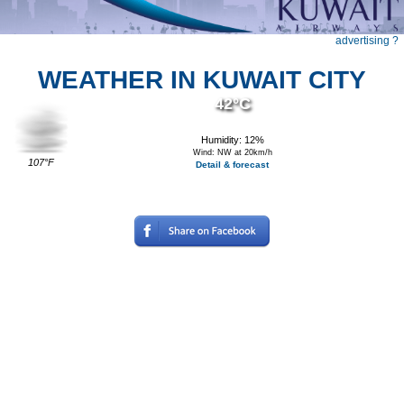
advertising ?
WEATHER IN KUWAIT CITY
42°C
Humidity: 12%
Wind: NW at 20km/h
107°F
Detail & forecast