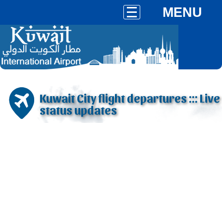
MENU
Kuwait City flight departures ::: Live
status updates