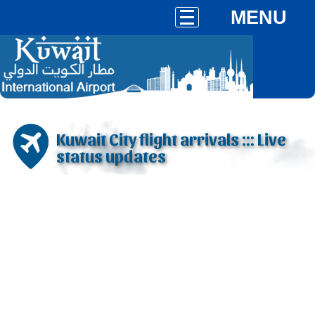
MENU
Kuwait City flight arrivals ::: Live
status updates