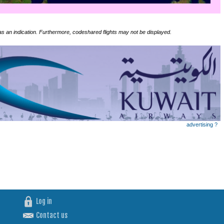
 as an indication. Furthermore, codeshared flights may not be displayed.
advertising ?
Log in
Contact us