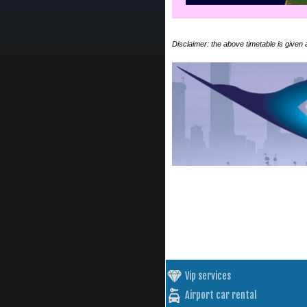
Disclaimer: the above timetable is given
Vip services
Airport car rental