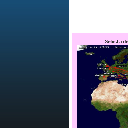
Select a de