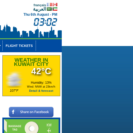
français
العربية
Thu 6th August - PM
FLIGHT TICKETS
WEATHER IN
KUWAIT CITY
42°C
Humidity: 13%
Wind: NNW at 23km/h
107°F
Detail & forecast