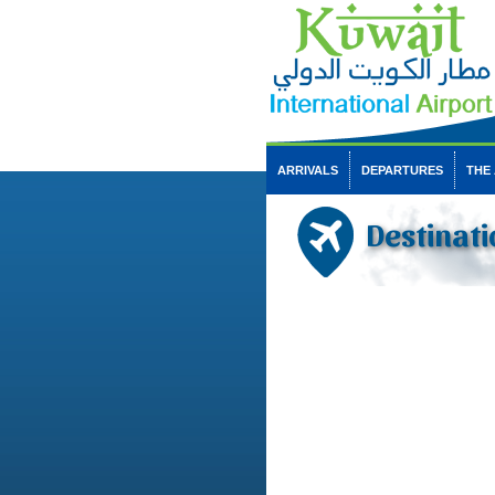
ARRIVALS
DEPARTURES
THE
Destinati