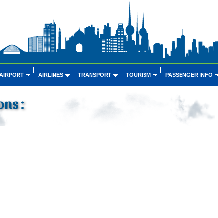
 AIRPORT
AIRLINES
TRANSPORT
TOURISM
PASSENGER INFO
ons :