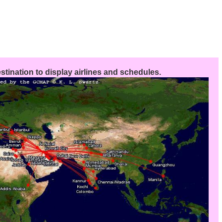
stination to display airlines and schedules.