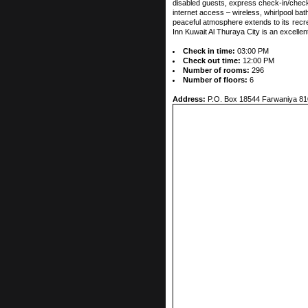
disabled guests, express check-in/check
internet access – wireless, whirlpool ba
peaceful atmosphere extends to its recrea
Inn Kuwait Al Thuraya City is an excellen
Check in time:
03:00 PM
Check out time:
12:00 PM
Number of rooms:
296
Number of floors:
6
Address:
P.O. Box 18544 Farwaniya 81