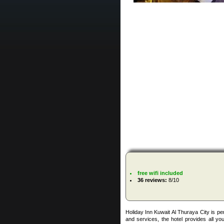
free wifi included
36 reviews:
8/10
Holiday Inn Kuwait Al Thuraya City is perf
and services, the hotel provides all you