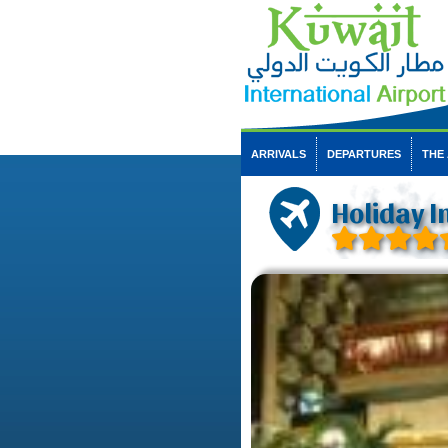
ARRIVALS
DEPARTURES
THE
Holiday I