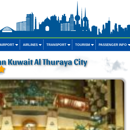
 AIRPORT
AIRLINES
TRANSPORT
TOURISM
PASSENGER INFO
nn Kuwait Al Thuraya City