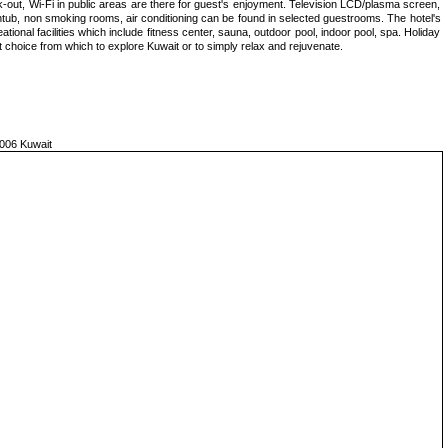
-out, Wi-Fi in public areas are there for guest's enjoyment. Television LCD/plasma screen,
thtub, non smoking rooms, air conditioning can be found in selected guestrooms. The hotel's
tional facilities which include fitness center, sauna, outdoor pool, indoor pool, spa. Holiday
t choice from which to explore Kuwait or to simply relax and rejuvenate.
006 Kuwait