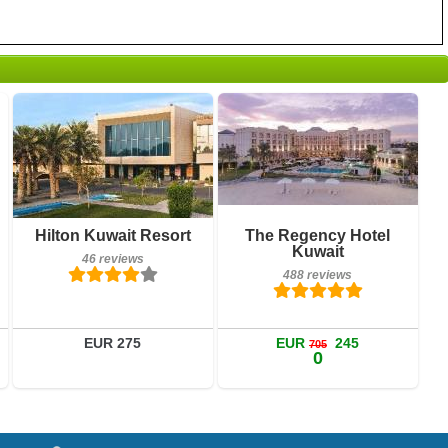
46 reviews
488 reviews
Hilton Kuwait Resort
The Regency Hotel
Details
Details
Kuwait
46 reviews
Book a room
Book a room
488 reviews
EUR 275
EUR
245
705
0