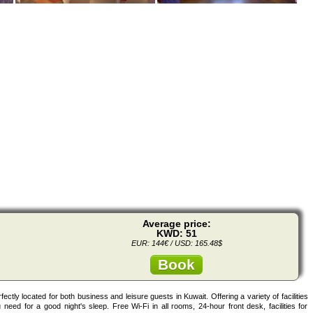
Average price:
KWD: 51
EUR: 144€ / USD: 165.48$
Book
ectly located for both business and leisure guests in Kuwait. Offering a variety of facilities
 need for a good night's sleep. Free Wi-Fi in all rooms, 24-hour front desk, facilities for