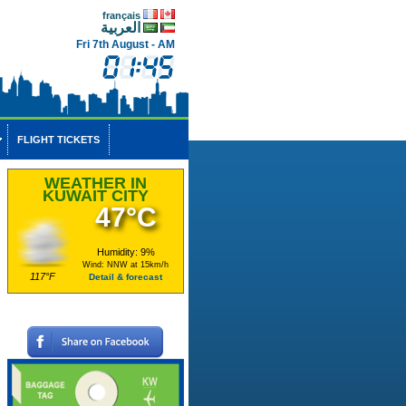
français
العربية
Fri 7th August - AM
FLIGHT TICKETS
WEATHER IN
KUWAIT CITY
47°C
Humidity: 9%
Wind: NNW at 15km/h
117°F
Detail & forecast