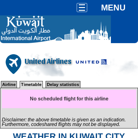
MENU
United Airlines
Airline
Timetable
Delay statistics
No scheduled flight for this airline
Disclaimer: the above timetable is given as an indication.
Furthermore, codeshared flights may not be displayed.
WEATHER IN KUWAIT CITY