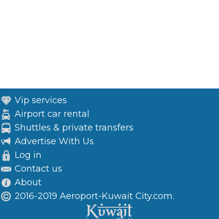
Vip services
Airport car rental
Shuttles & private transfers
Advertise With Us
Log in
Contact us
About
2016-2019 Aeroport-Kuwait City.com.