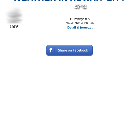
47°C
Humidity: 8%
Wind: NW at 21km/h
116°F
Detail & forecast