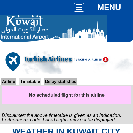
MENU
Turkish Airlines
Airline
Timetable
Delay statistics
No scheduled flight for this airline
Disclaimer: the above timetable is given as an indication.
Furthermore, codeshared flights may not be displayed.
WEATHER IN KUWAIT CITY