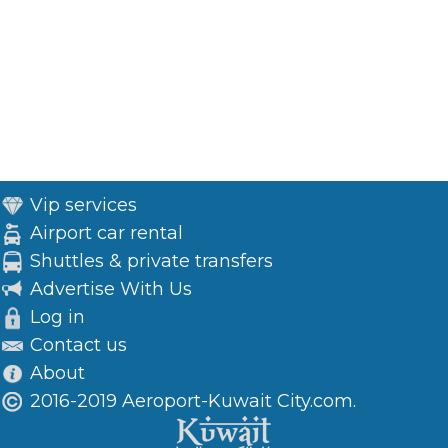
Vip services
Airport car rental
Shuttles & private transfers
Advertise With Us
Log in
Contact us
About
2016-2019 Aeroport-Kuwait City.com.