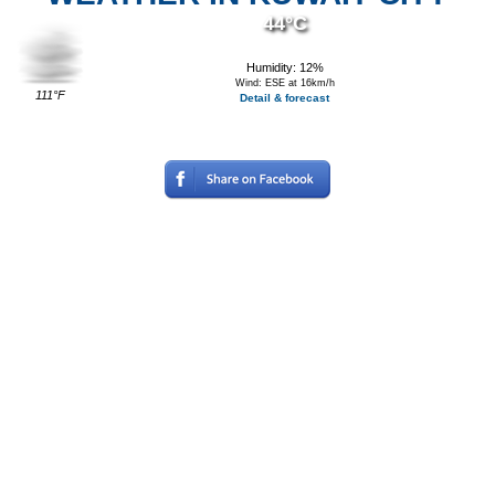
44°C
Humidity: 12%
Wind: ESE at 16km/h
111°F
Detail & forecast