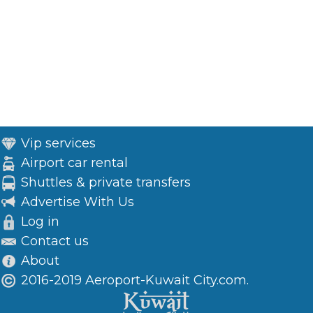
Vip services
Airport car rental
Shuttles & private transfers
Advertise With Us
Log in
Contact us
About
2016-2019 Aeroport-Kuwait City.com.