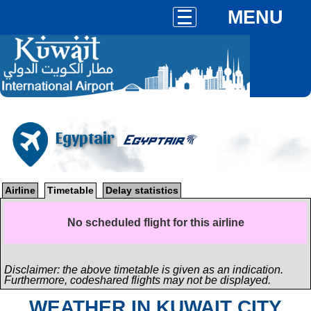
MENU
Egyptair
Airline
Timetable
Delay statistics
No scheduled flight for this airline
Disclaimer: the above timetable is given as an indication.
Furthermore, codeshared flights may not be displayed.
WEATHER IN KUWAIT CITY