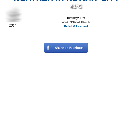
41°C
Humidity: 13%
Wind: NNW at 18km/h
106°F
Detail & forecast