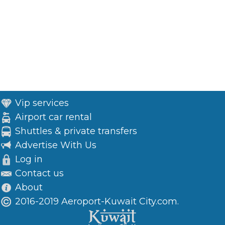
Vip services
Airport car rental
Shuttles & private transfers
Advertise With Us
Log in
Contact us
About
2016-2019 Aeroport-Kuwait City.com.