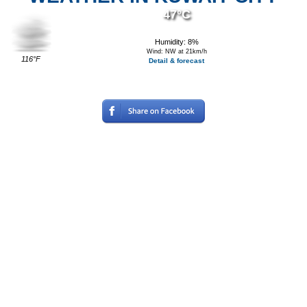
47°C
Humidity: 8%
Wind: NW at 21km/h
116°F
Detail & forecast