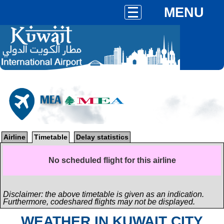
MENU
MEA
Airline
Timetable
Delay statistics
No scheduled flight for this airline
Disclaimer: the above timetable is given as an indication.
Furthermore, codeshared flights may not be displayed.
WEATHER IN KUWAIT CITY