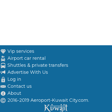
Vip services
Airport car rental
Shuttles & private transfers
Advertise With Us
Log in
Contact us
About
2016-2019 Aeroport-Kuwait City.com.