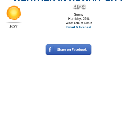
40°C
Sunny
Humidity: 21%
Wind: ENE at 4km/h
103°F
Detail & forecast