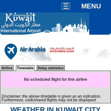
MENU
Air Arabia
Airline
Timetable
Delay statistics
No scheduled flight for this airline
Disclaimer: the above timetable is given as an indication.
Furthermore, codeshared flights may not be displayed.
WEATHER IN KUWAIT CITY