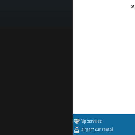
St
Vip services
Airport car rental