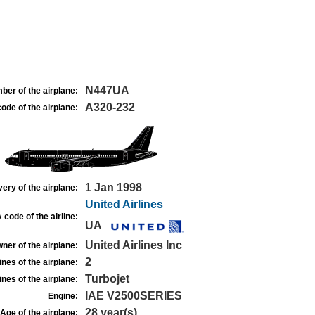
N447UA
ber of the airplane:
A320-232
ode of the airplane:
1 Jan 1998
very of the airplane:
United Airlines
 code of the airline:
UA
United Airlines Inc
ner of the airplane:
2
nes of the airplane:
Turbojet
nes of the airplane:
IAE V2500SERIES
Engine:
28 year(s)
Age of the airplane: