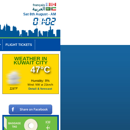
français
العربية
Sat 8th August - AM
FLIGHT TICKETS
WEATHER IN
KUWAIT CITY
47°C
Humidity: 8%
Wind: NW at 21km/h
116°F
Detail & forecast