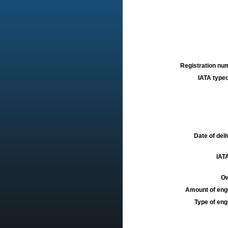
Registration num
IATA typec
Date of deli
IATA
Ow
Amount of engi
Type of engi