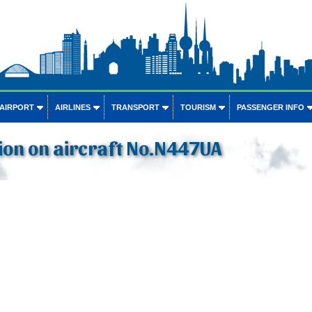
 AIRPORT
AIRLINES
TRANSPORT
TOURISM
PASSENGER INFO
ion on aircraft No.N447UA