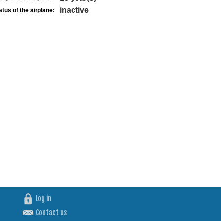
inactive
atus of the airplane:
Log in
Contact us