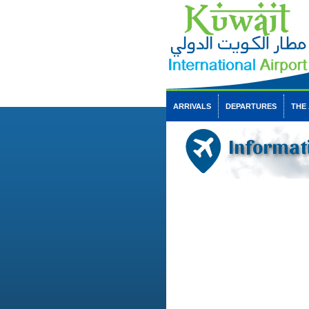
ARRIVALS
DEPARTURES
THE
Informat