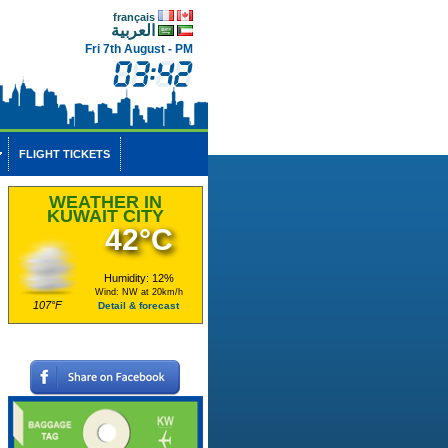
français
العربية
Fri 7th August - PM
FLIGHT TICKETS
WEATHER IN
KUWAIT CITY
42°C
Humidity: 12%
Wind: NW at 20km/h
107°F
Detail & forecast