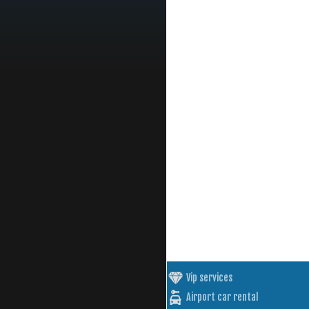
Vip services
Airport car rental