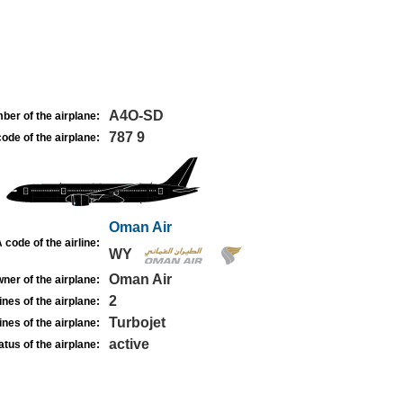
A4O-SD
ber of the airplane:
787 9
ode of the airplane:
Oman Air
 code of the airline:
WY
Oman Air
ner of the airplane:
2
nes of the airplane:
Turbojet
nes of the airplane:
active
atus of the airplane: