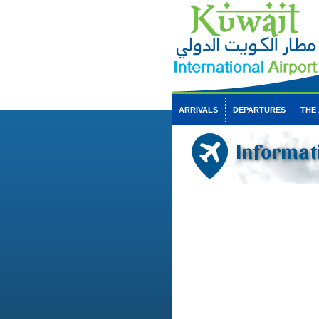
ARRIVALS
DEPARTURES
THE
Informat