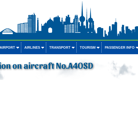
 AIRPORT
AIRLINES
TRANSPORT
TOURISM
PASSENGER INFO
ion on aircraft No.A4OSD