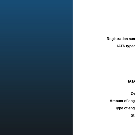
Registration num
IATA typec
IATA
Ow
Amount of engi
Type of engi
St