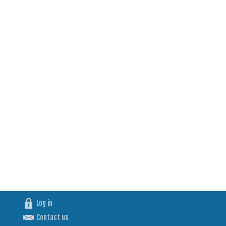
Log in
Contact us