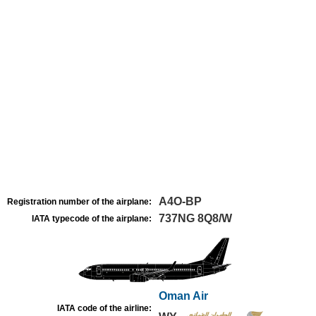
A4O-BP
Registration number of the airplane:
737NG 8Q8/W
IATA typecode of the airplane:
Oman Air
IATA code of the airline: