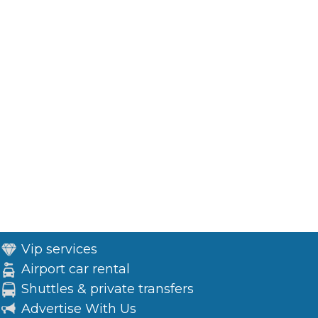
Vip services
Airport car rental
Shuttles & private transfers
Advertise With Us