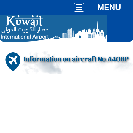
MENU
Information on aircraft No.A4OBP