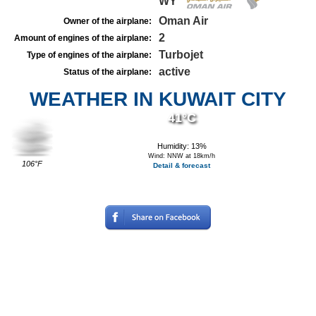
WY
Oman Air
Owner of the airplane:
2
Amount of engines of the airplane:
Turbojet
Type of engines of the airplane:
active
Status of the airplane:
WEATHER IN KUWAIT CITY
41°C
Humidity: 13%
Wind: NNW at 18km/h
106°F
Detail & forecast