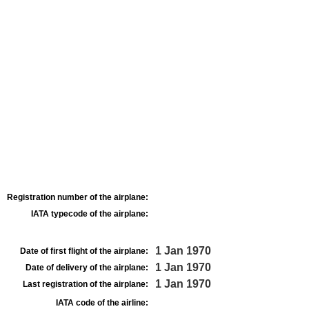
Registration number of the airplane:
IATA typecode of the airplane:
1 Jan 1970
Date of first flight of the airplane:
1 Jan 1970
Date of delivery of the airplane:
1 Jan 1970
Last registration of the airplane:
IATA code of the airline: