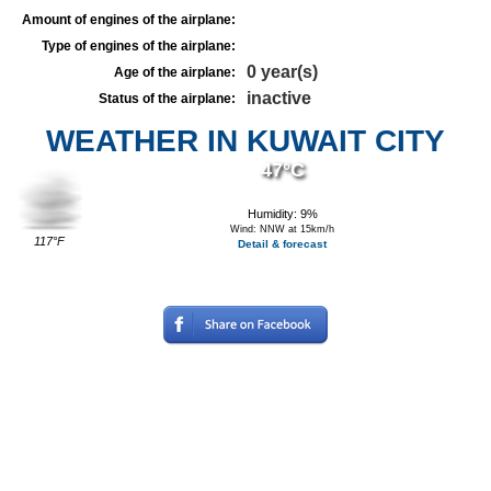
Amount of engines of the airplane:
Type of engines of the airplane:
0 year(s)
Age of the airplane:
inactive
Status of the airplane:
WEATHER IN KUWAIT CITY
47°C
Humidity: 9%
Wind: NNW at 15km/h
117°F
Detail & forecast