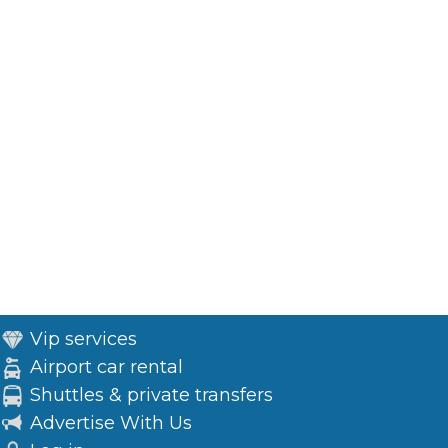
Vip services
Airport car rental
Shuttles & private transfers
Advertise With Us