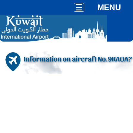
MENU
Information on aircraft No.9KAOA?