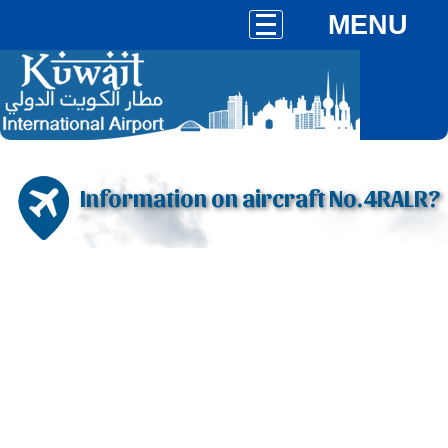
MENU
Information on aircraft No.4RALR?