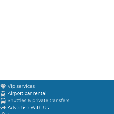
Vip services
Airport car rental
Shuttles & private transfers
Advertise With Us