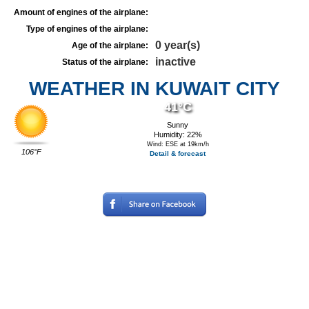
Amount of engines of the airplane:
Type of engines of the airplane:
0 year(s)
Age of the airplane:
inactive
Status of the airplane:
WEATHER IN KUWAIT CITY
41°C
Sunny
Humidity: 22%
Wind: ESE at 19km/h
106°F
Detail & forecast