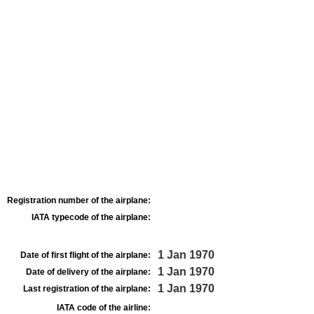
Registration number of the airplane:
IATA typecode of the airplane:
1 Jan 1970
Date of first flight of the airplane:
1 Jan 1970
Date of delivery of the airplane:
1 Jan 1970
Last registration of the airplane:
IATA code of the airline: