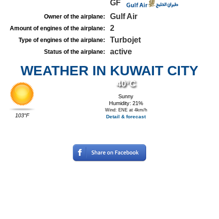
GF
Gulf Air
Owner of the airplane:
2
Amount of engines of the airplane:
Turbojet
Type of engines of the airplane:
active
Status of the airplane:
WEATHER IN KUWAIT CITY
40°C
Sunny
Humidity: 21%
Wind: ENE at 4km/h
103°F
Detail & forecast