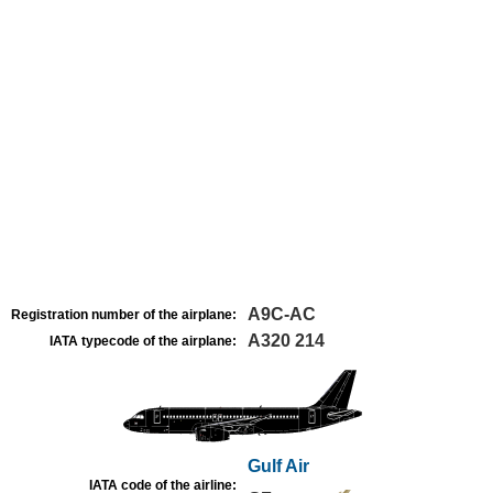
A9C-AC
Registration number of the airplane:
A320 214
IATA typecode of the airplane:
Gulf Air
IATA code of the airline: