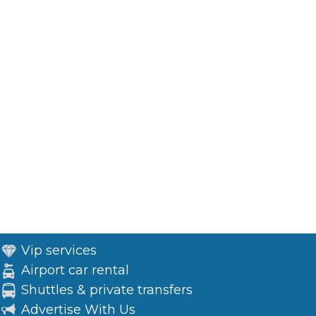
Vip services
Airport car rental
Shuttles & private transfers
Advertise With Us