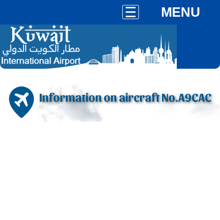
MENU
Information on aircraft No.A9CAC