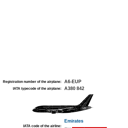
A6-EUP
Registration number of the airplane:
A380 842
IATA typecode of the airplane:
Emirates
IATA code of the airline: