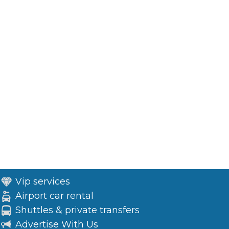
Vip services
Airport car rental
Shuttles & private transfers
Advertise With Us