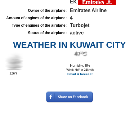
EK
Emirates Airline
Owner of the airplane:
4
Amount of engines of the airplane:
Turbojet
Type of engines of the airplane:
active
Status of the airplane:
WEATHER IN KUWAIT CITY
47°C
Humidity: 8%
Wind: NW at 21km/h
116°F
Detail & forecast