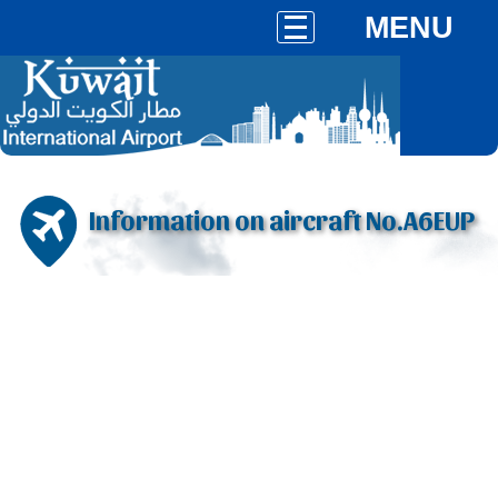
MENU
Information on aircraft No.A6EUP